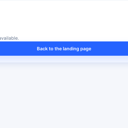
vailable.
Back to the landing page